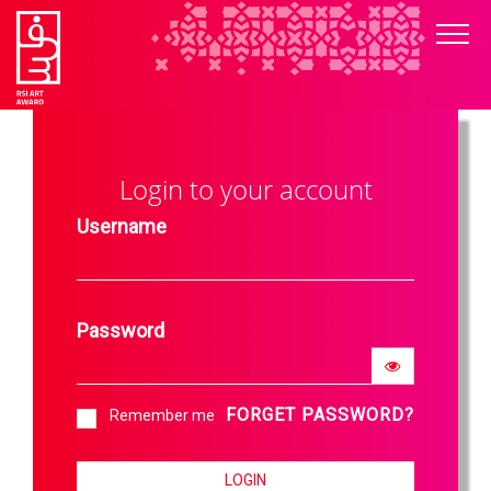
Login to your account
Username
Password
FORGET PASSWORD?
Remember me
LOGIN