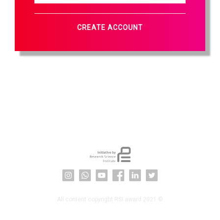
CREATE ACCOUNT
All content copyright RSI award 2021 ©